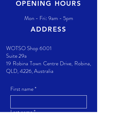
OPENING HOURS
Mon - Fri: 9am - 5pm
ADDRESS
WOTSO Shop 6001
Suite 29a
19 Robina Town Centre Drive, Robina,
QLD, 4226, Australia
First name
*
Last name
*
Phone
*