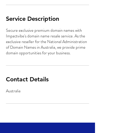
Service Description
Secure exclusive premium domain names with
Impactvibe's domain name resale service. As the
exclusive reseller for the National Administration
of Domain Names in Australia, we provide prime
domain opportunities for your business.
Contact Details
Australia