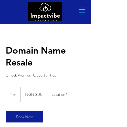
Domain Name
Resale
Unlock Premium Opportunities
300
Nigerian
1 hr
1
NGN 300
Location 1
nairas
h
Book Now