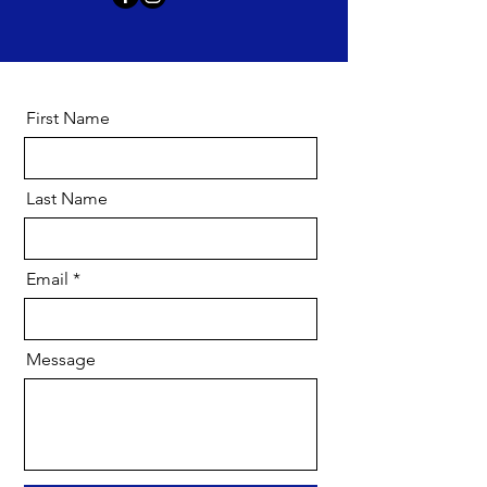
First Name
Last Name
Email
Message