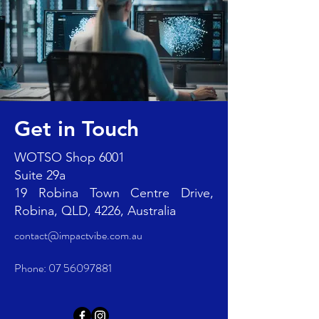
Get in Touch
WOTSO Shop 6001
Suite 29a
19 Robina Town Centre Drive,
Robina, QLD, 4226, Australia
contact@impactvibe.com.au
Phone:
07 56097881