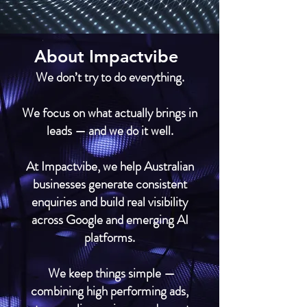
About Impactvibe
We don’t try to do everything.
We focus on what actually brings in
leads — and we do it well.
At Impactvibe, we help Australian
businesses generate consistent
enquiries and build real visibility
across Google and emerging AI
platforms.
We keep things simple —
combining high performing ads,