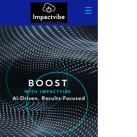
BOO
ST
WITH IMPACTVIBE
AI-Driven. Results-Focused