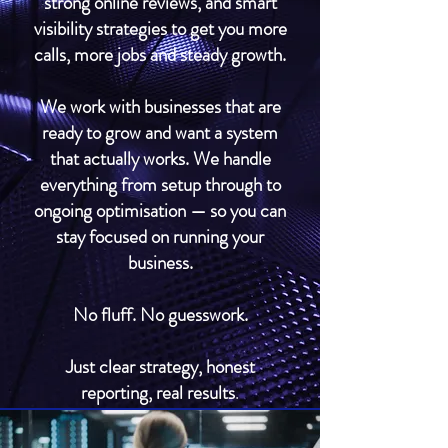
strong online reviews, and smart
visibility strategies to get you more
calls, more jobs and steady growth.
We work with businesses that are
ready to grow and want a system
that actually works. We handle
everything from setup through to
ongoing optimisation — so you can
stay focused on running your
business.
No fluff. No guesswork.
Just clear strategy, honest
reporting, real results
.